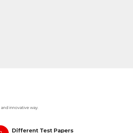
 and innovative way.
Different Test Papers