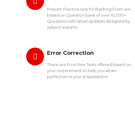
Prexam Practice test for Banking Exam are
based on Question bank of over 10,000+
Questions with latest updates designed by
subject experts.
Error Correction
There are Error free Tests offered based on
your requirement to help you attain
perfection in your preparations.