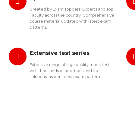
Created by Exam Toppers, Experts and Top
Faculty across the country. Comprehensive
course material updated with latest exam
patterns.
Extensive test series
Extensive range of high quality mock tests
with thousands of questions and their
solutions, as per latest exam pattern.