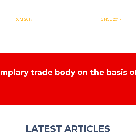
EXAMINERS
NEW ASSOCIATES
FROM 2017
SINCE 2017
emplary trade body on the basis o
LATEST ARTICLES