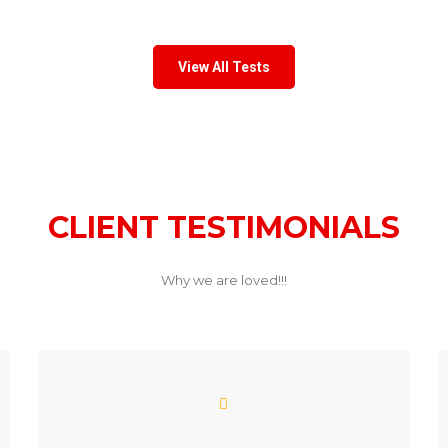
View All Tests
CLIENT TESTIMONIALS
Why we are loved!!!