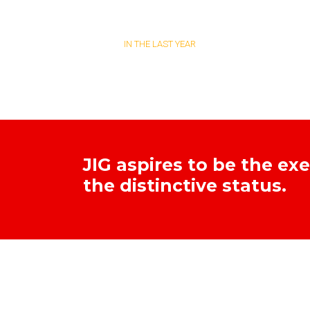
TESTS DONE
IN THE LAST YEAR
JIG aspires to be the ex
the distinctive status.