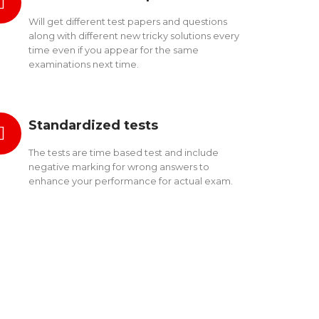
Will get different test papers and questions
along with different new tricky solutions every
time even if you appear for the same
examinations next time.
Standardized tests
The tests are time based test and include
negative marking for wrong answers to
enhance your performance for actual exam.