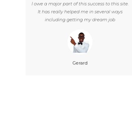
I owe a major part of this success to this site.
It has really helped me in several ways
including getting my dream job
Gerard
200
+