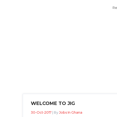
Re
WELCOME TO JIG
30-Oct-2017
| By
Jobs In Ghana