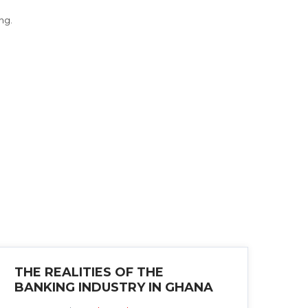
ng.
THE REALITIES OF THE
BANKING INDUSTRY IN GHANA