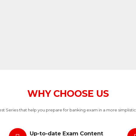
WHY CHOOSE US
t Series that help you prepare for banking exam in a more simplistic
Up-to-date Exam Content