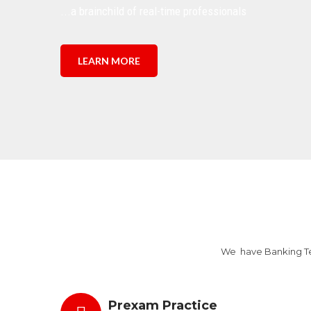
...a brainchild of real-time professionals
LEARN MORE
We have Banking Tes
Prexam Practice