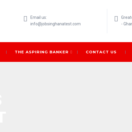
Email us:
Great
info@jobsinghanatest.com
- Gha
THE ASPIRING BANKER
CONTACT US
S
T