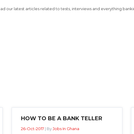
ad our latest articles related to tests, interviews and everything banki
HOW TO BE A BANK TELLER
26-Oct-2017
| By
Jobs In Ghana