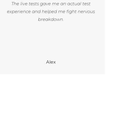
The live tests gave me an actual test
experience and helped me fight nervous
breakdown.
Alex
1200
+