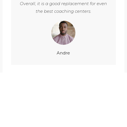
Overall, it is a good replacement for even
the best coaching centers.
Andre
150
20