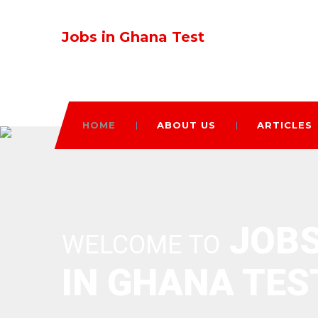
Jobs in Ghana Test
HOME
ABOUT US
ARTICLES
JOB
WELCOME TO
IN GHANA TES