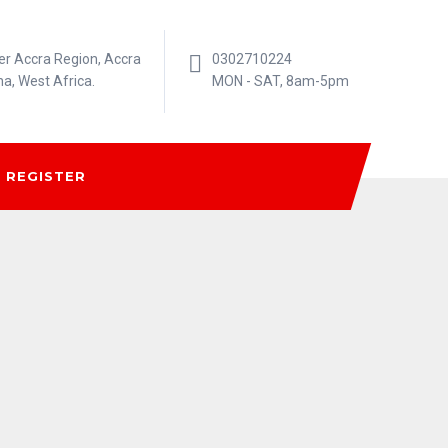
er Accra Region, Accra
0302710224
na, West Africa.
MON - SAT, 8am-5pm
REGISTER